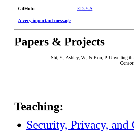
GitHub:
ED-Y-S
A very important message
Papers & Projects
Shi, Y., Ashley, W., & Kon, P. Unveiling t
Censors
Teaching:
Security, Privacy, and