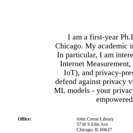
I am a first-year Ph.
Chicago. My academic int
In particular, I am inte
Internet Measurement, 
IoT), and privacy-pre
defend against privacy v
ML models - your privacy
empowered 
Office:
John Crerar Library
5730 S Ellis Ave
Chicago, IL 60637