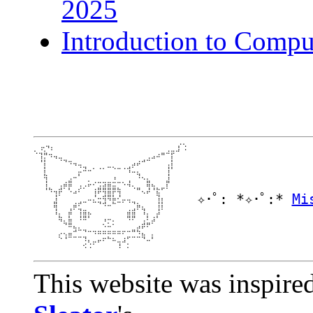
2025
Introduction to Compu
  ⡤⠲⡄⠀⠀⠀⠀⠀⠀⠀⠀⠀⠀⠀⠀⠀⠀⠀⠀⠀⠀⠀⠀⠀⠀⠀⠀⠀⡎⢑

⠑⢲⠷⢤⣀⠀⠀⠀⠀⠀⠀⠀⠀⠀⠀⠀⠀⠀⠀⠀⠀⠀⠀⠀⢀⣠⠶⠚⡟⠉

⠀⠸⡇⠀⠈⠙⠲⢤⣀⠀⠀⠀⠀⠀⠀⠀⠀⠀⠀⠀⢀⣠⠴⠚⠉⠀⠀⠀⡇⠀

⠀⠀⡇⠀⠀⠀⠀⠀⠈⠙⣲⣀⠄⠠⠄⠒⠢⠤⠠⢴⠋⠁⠀⠀⠀⠀⠀⢸⠇⠀

⠀⠀⣧⠀⠀⠀⠀⠀⣀⠏⠀⠀⠀⠀⠀⠀⢀⠀⠀⠈⠉⢳⡀⠀⠀⠀⠀⢸⠀⠀

⠀⠀⢸⠀⠀⠀⣠⣾⠀⠀⠀⣂⡠⠤⢤⣤⠬⠤⢄⣰⠀⠀⠈⣷⡀⠀⠀⡾⠀⠀

⠀⠀⠸⢦⣀⣼⠋⢏⢀⡜⠊⠁⢠⣾⣿⣿⣿⣦⠀⠈⠑⠶⡀⣹⠹⡦⠖⠃⠀⠀

✧･ﾟ: *✧･ﾟ:* 
Mi
⠀⠀⠀⠀⢸⠃⠀⠀⠉⠀⠀⠀⠸⣁⣼⣿⣇⡸⠀⠀⠀⠀⠈⠁⠀⢻⡀⠀⠀⠀

⠀⠀⠀⠀⣾⠀⠀⠀⣠⡴⠒⠉⠓⠲⢼⣈⠯⠒⠋⠙⠲⣄⠀⠀⠀⢸⡇⠀⠀⠀

⠀⠀⠀⠀⢹⠀⠀⣰⠋⢲⣤⡀⠀⠀⠀⠀⠀⠀⠀⣠⣴⠋⢳⠀⠀⢸⠃⠀⠀⠀

⠀⠀⠀⠀⠈⣧⠀⣏⠀⢸⣿⠏⠀⠀⢀⣀⠀⠀⠀⢿⡿⠀⠈⡇⢠⠏⠀⠀⠀⠀

⠀⠀⠀⠀⠀⠈⠳⣿⡀⠀⠀⠀⠀⠀⢌⣂⠅⠀⠀⠀⠀⢀⣼⡶⠋⠀⠀⠀⠀⠀

⠀⠀⠀⠀⠀⢀⡀⣀⠽⠓⠲⠤⢤⣤⣤⣤⣤⣤⡤⠤⠶⢯⡁⠀⠀⠀⠀⠀⠀⠀

⠀⠀⠀⠀⠀⠣⠸⠛⠒⠒⢲⡀⠀⣀⡤⠦⣄⠀⢠⠖⠒⠒⠻⣀⠇⠀⠀⠀⠀⠀

⠀⠀⠀⠀⠀⠀⠀⠀⠀⠀⢔⢑⠋⠁⠀⠀⠀⢹⠉⡂⠀⠀⠀⠀⠀⠀⠀⠀⠀⠀

This website was inspire